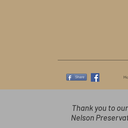
H
Share
Thank you to our
Nelson Preservat