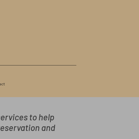
act
ervices to help
reservation and