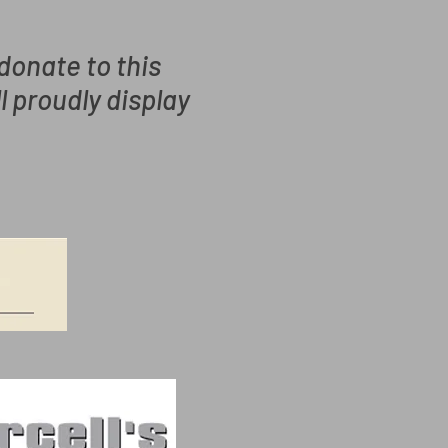
 donate to this
ll proudly
display