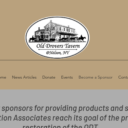
ome
News Articles
Donate
Events
Become a Sponsor
Cont
 sponsors for providing products and s
ion Associates reach its goal of the p
restoration of the ODT.