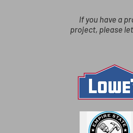
If you have a pr
project, please le